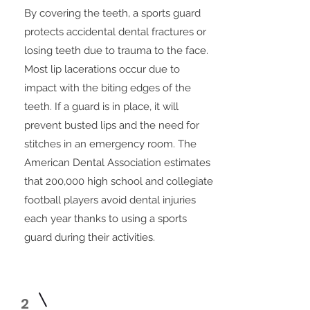
By covering the teeth, a sports guard
protects accidental dental fractures or
losing teeth due to trauma to the face.
Most lip lacerations occur due to
impact with the biting edges of the
teeth. If a guard is in place, it will
prevent busted lips and the need for
stitches in an emergency room. The
American Dental Association estimates
that 200,000 high school and collegiate
football players avoid dental injuries
each year thanks to using a sports
guard during their activities.
2