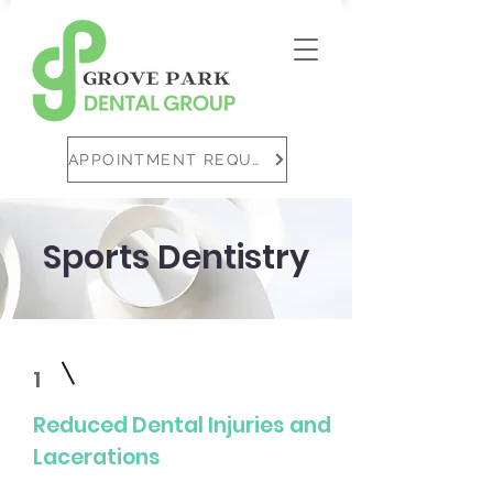
APPOINTMENT REQUEST
Sports Dentistry
1
Reduced Dental Injuries and
Lacerations