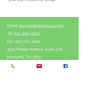
Email:
gp@gpdentalgroup.com
Tel:
901-683-9800
Fax:
901-763-3849
4515 Poplar Avenue. Suite 406
Memphis, TN 38117
See location on map
Follow us on Facebook
Follow us on Instagram