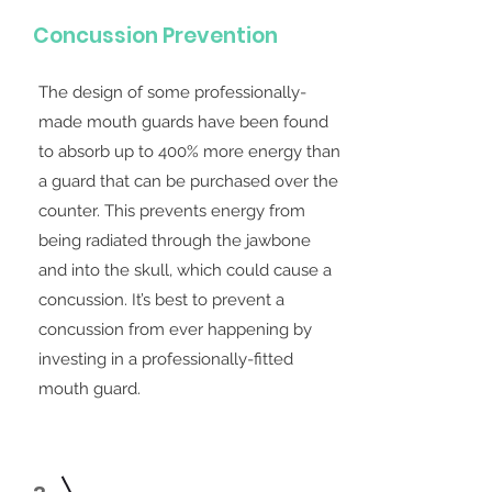
Concussion Prevention
The design of some professionally-
made mouth guards have been found
to absorb up to 400% more energy than
a guard that can be purchased over the
counter. This prevents energy from
being radiated through the jawbone
and into the skull, which could cause a
concussion. It’s best to prevent a
concussion from ever happening by
investing in a professionally-fitted
mouth guard.