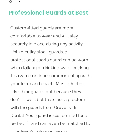
3
Professional Guards at Best
Custom-fitted guards are more
comfortable to wear and will stay
securely in place during any activity.
Unlike bulky stock guards, a
professional sports guard can be worn
when talking or drinking water, making
it easy to continue communicating with
your team and coach. Most athletes
take their guards out because they
don’t fit well, but that’s not a problem
with the guards from Grove Park
Dental. Your guard is customized for a
perfect fit and can even be matched to
your team’s colors or design.